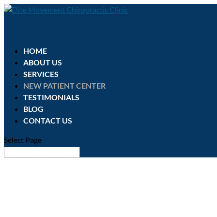
HOME
ABOUT US
SERVICES
NEW PATIENT CENTER
TESTIMONIALS
BLOG
CONTACT US
Select Page