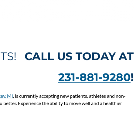
NTS!
CALL US TODAY AT
231-881-9280
!
ey, MI
, is currently accepting new patients, athletes and non-
ou better. Experience the ability to move well and a healthier