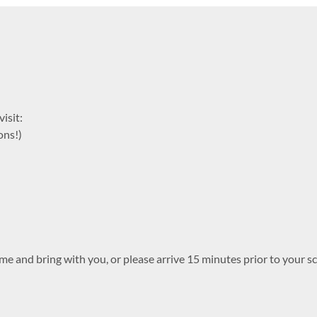
isit:
ons!)
me and bring with you, or please arrive 15 minutes prior to your sc