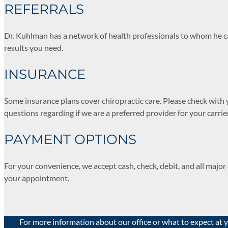
REFERRALS
Dr. Kuhlman has a network of health professionals to whom he can
results you need.
INSURANCE
Some insurance plans cover chiropractic care. Please check with 
questions regarding if we are a preferred provider for your carrie
PAYMENT OPTIONS
For your convenience, we accept cash, check, debit, and all majo
your appointment.
For more information about our office or what to expect at