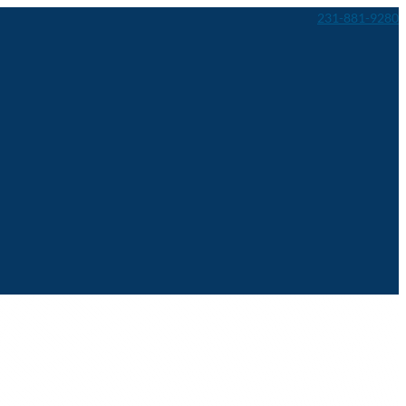
231-881-9280