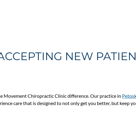
ACCEPTING NEW PATIE
e Movement Chiropractic Clinic difference. Our practice in
Petosk
erience care that is designed to not only get you better, but keep y