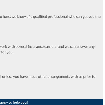
u here, we know of a qualified professional who can get you the
work with several insurance carriers, and we can answer any
 for you.
ed, unless you have made other arrangements with us prior to
happy to help you!