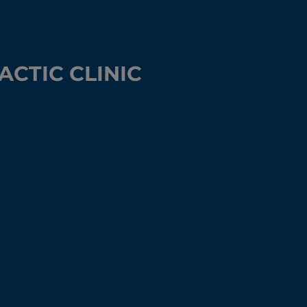
CTIC CLINIC