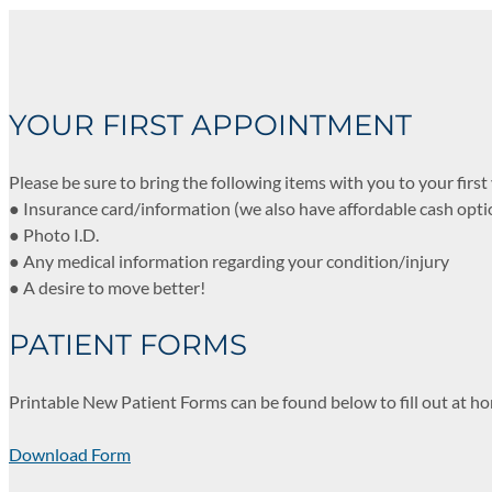
YOUR FIRST APPOINTMENT
Please be sure to bring the following items with you to your first v
● Insurance card/information (we also have affordable cash opti
● Photo I.D.
● Any medical information regarding your condition/injury
● A desire to move better!
PATIENT FORMS
Printable New Patient Forms can be found below to fill out at ho
Download Form