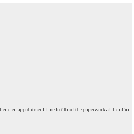
heduled appointment time to fill out the paperwork at the office.