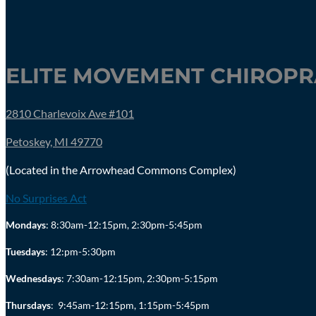
ELITE MOVEMENT CHIROPRA
2810 Charlevoix Ave #101
Petoskey, MI 49770
(Located in the Arrowhead Commons Complex)
No Surprises Act
Mondays
: 8:30am-12:15pm, 2:30pm-5:45pm
Tuesdays
: 12:pm-5:30pm
Wednesdays
: 7:30am-12:15pm, 2:30pm-5:15pm
Thursdays
:
9:45am-12:15pm, 1:15pm-5:45pm