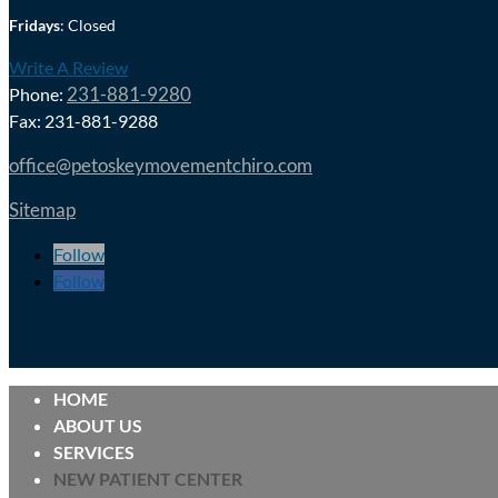
Fridays
: Closed
Write A Review
231-881-9280
Phone:
Fax: 231-881-9288
office@petoskeymovementchiro.com
Sitemap
Follow
Follow
HOME
ABOUT US
SERVICES
NEW PATIENT CENTER