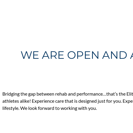
WE ARE OPEN AND 
Bridging the gap between rehab and performance…that’s the Elit
athletes alike! Experience care that is designed just for you. Exp
lifestyle. We look forward to working with you.