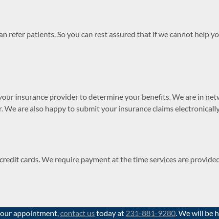
 refer patients. So you can rest assured that if we cannot help yo
your insurance provider to determine your benefits. We are in net
r. We are also happy to submit your insurance claims electronically
r credit cards. We require payment at the time services are provid
 your appointment,
contact us
today at
231-881-9280
. We will be 