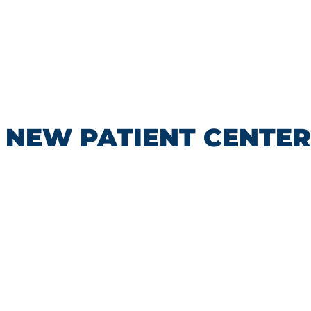
NEW PATIENT CENTER