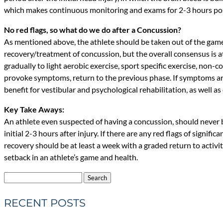
which makes continuous monitoring and exams for 2-3 hours post
No red flags, so what do we do after a Concussion?
As mentioned above, the athlete should be taken out of the game
recovery/treatment of concussion, but the overall consensus is a
gradually to light aerobic exercise, sport specific exercise, non-co
provoke symptoms, return to the previous phase. If symptoms are
benefit for vestibular and psychological rehabilitation, as well as
Key Take Aways:
An athlete even suspected of having a concussion, should never
initial 2-3 hours after injury. If there are any red flags of sig
recovery should be at least a week with a graded return to activ
setback in an athlete’s game and health.
Search
for:
RECENT POSTS