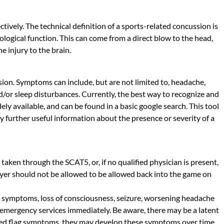
tively. The technical definition of a sports-related concussion is
ological function. This can come from a direct blow to the head,
e injury to the brain.
ssion. Symptoms can include, but are not limited to, headache,
nd/or sleep disturbances. Currently, the best way to recognize and
ly available, and can be found in a basic google search. This tool
y further useful information about the presence or severity of a
e taken through the SCAT5, or, if no qualified physician is present,
ayer should not be allowed to be allowed back into the game on
al symptoms, loss of consciousness, seizure, worsening headache
 emergency services immediately. Be aware, there may be a latent
 any red flag symptoms, they may develop these symptoms over time,