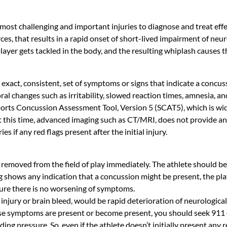
most challenging and important injuries to diagnose and treat effec
ces, that results in a rapid onset of short-lived impairment of neur
layer gets tackled in the body, and the resulting whiplash causes th
o exact, consistent, set of symptoms or signs that indicate a concu
al changes such as irritability, slowed reaction times, amnesia, a
Sports Concussion Assessment Tool, Version 5 (SCAT5), which is wide
At this time, advanced imaging such as CT/MRI, does not provide an
s if any red flags present after the initial injury.
d be removed from the field of play immediately. The athlete should b
g shows any indication that a concussion might be present, the pl
ure there is no worsening of symptoms.
 injury or brain bleed, would be rapid deterioration of neurologic
hese symptoms are present or become present, you should seek 911
building pressure. So, even if the athlete doesn’t initially present