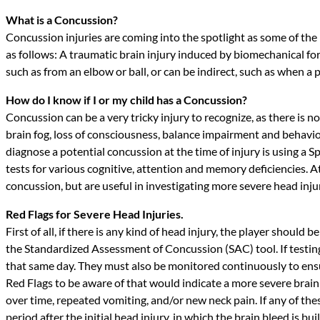
What is a Concussion?
Concussion injuries are coming into the spotlight as some of the 
as follows: A traumatic brain injury induced by biomechanical for
such as from an elbow or ball, or can be indirect, such as when a p
How do I know if I or my child has a Concussion?
Concussion can be a very tricky injury to recognize, as there is n
brain fog, loss of consciousness, balance impairment and behavior
diagnose a potential concussion at the time of injury is using a 
tests for various cognitive, attention and memory deficiencies. 
concussion, but are useful in investigating more severe head injurie
Red Flags for Severe Head Injuries.
First of all, if there is any kind of head injury, the player shoul
the Standardized Assessment of Concussion (SAC) tool. If testin
that same day. They must also be monitored continuously to ens
Red Flags to be aware of that would indicate a more severe brain
over time, repeated vomiting, and/or new neck pain. If any of t
period after the initial head injury, in which the brain bleed is 