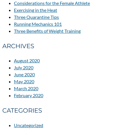
Considerations for the Female Athlete
Exercising in the Heat
Three Quarantine Tips
Running Mechanics 101
Three Benefits of Weight Training
ARCHIVES
August 2020
July 2020
June 2020
May 2020
March 2020
February 2020
CATEGORIES
Uncategorized