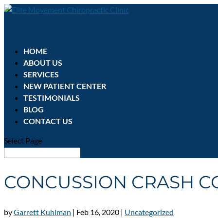
HOME
ABOUT US
SERVICES
NEW PATIENT CENTER
TESTIMONIALS
BLOG
CONTACT US
Select Page
CONCUSSION CRASH C
by
Garrett Kuhlman
|
Feb 16, 2020
|
Uncategorized