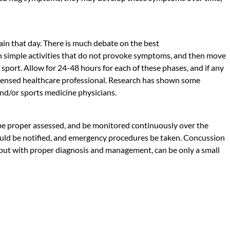
ain that day. There is much debate on the best
ith simple activities that do not provoke symptoms, and then move
to sport. Allow for 24-48 hours for each of these phases, and if any
licensed healthcare professional. Research has shown some
 and/or sports medicine physicians.
 be proper assessed, and be monitored continuously over the
 should be notified, and emergency procedures be taken. Concussion
t, but with proper diagnosis and management, can be only a small