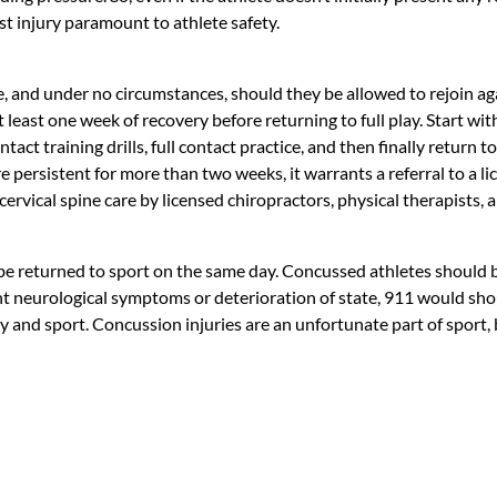
 injury paramount to athlete safety.
, and under no circumstances, should they be allowed to rejoin ag
t least one week of recovery before returning to full play. Start w
ntact training drills, full contact practice, and then finally return 
 persistent for more than two weeks, it warrants a referral to a 
 cervical spine care by licensed chiropractors, physical therapists,
 be returned to sport on the same day. Concussed athletes should
nificant neurological symptoms or deterioration of state, 911 would
ity and sport. Concussion injuries are an unfortunate part of spor